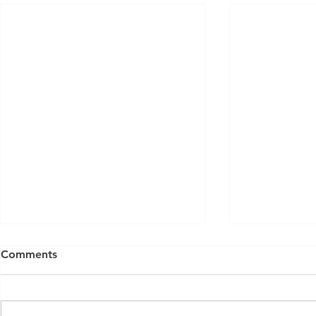
Comments