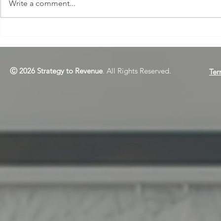
Write a comment...
Webinar Reg
Re-Run: Turning Training
Buzz into Lasting
Confidence
Ⓒ 2026 Strategy to Revenue
. All Rights Reserved.
Ter