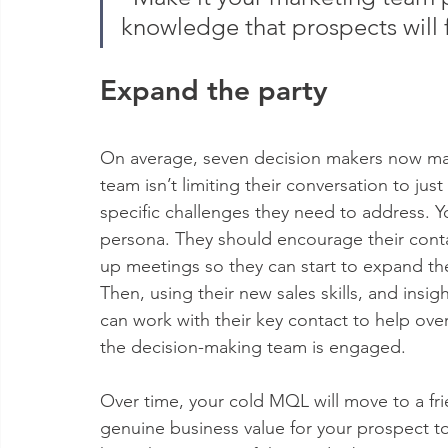
knowledge that prospects will 
Expand the party
On average, seven decision makers now mak
team isn’t limiting their conversation to ju
specific challenges they need to address. Y
persona. They should encourage their contac
up meetings so they can start to expand thei
Then, using their new sales skills, and insig
can work with their key contact to help ove
the decision-making team is engaged.
Over time, your cold MQL will move to a fri
genuine business value for your prospect to