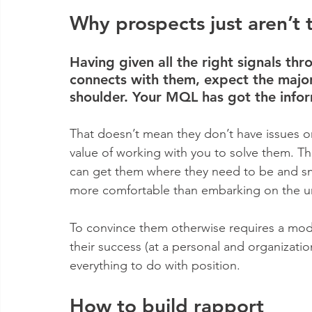
Why prospects just aren’t t
Having given all the right signals thr
connects with them, expect the major
shoulder. Your MQL has got the info
That doesn’t mean they don’t have issues or
value of working with you to solve them. The
can get them where they need to be and smal
more comfortable than embarking on the 
To convince them otherwise requires a mod
their success (at a personal and organizationa
everything to do with position.
How to build rapport