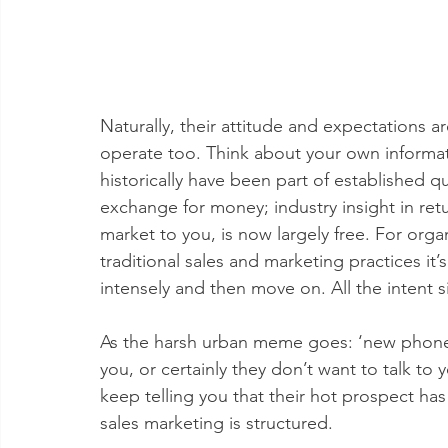
Naturally, their attitude and expectations 
operate too. Think about your own inform
historically have been part of established q
exchange for money; industry insight in retu
market to you, is now largely free. For org
traditional sales and marketing practices it
intensely and then move on. All the intent si
As the harsh urban meme goes: ‘new phone, 
you, or certainly they don’t want to talk to
keep telling you that their hot prospect has
sales marketing is structured.