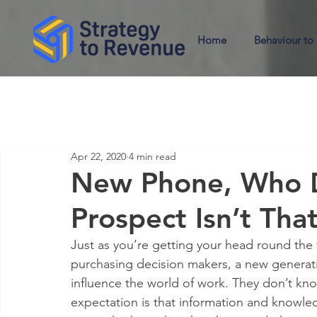
Home
Behaviour to
Apr 22, 2020
4 min read
New Phone, Who D
Prospect Isn’t Tha
Just as you’re getting your head round the f
purchasing decision makers, a new generation
influence the world of work. They don’t know
expectation is that information and knowledg