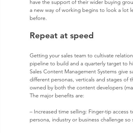
have the support of their wider buying grou
a new way of working begins to look a lot le
before.
Repeat at speed
Getting your sales team to cultivate relations
pipeline to build and a quarterly target to
Sales Content Management Systems give sale
different personas, verticals and stages of
owned by both the content developers (mark
The major benefits are:
– Increased time selling: Finger-tip access 
persona, industry or business challenge so s