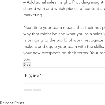
– Additional sales insight. Providing insig
shared with and which pieces of content are
marketing
Next time your team moans that their hot p
why that might be and what you as a sales
is bringing to the world of work, recognize 
makers and equip your team with the skills
your new prospects on their terms. Your te
you.
Blog
Recent Posts