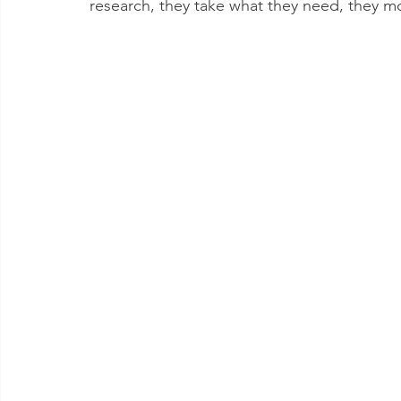
research, they take what they need, they m