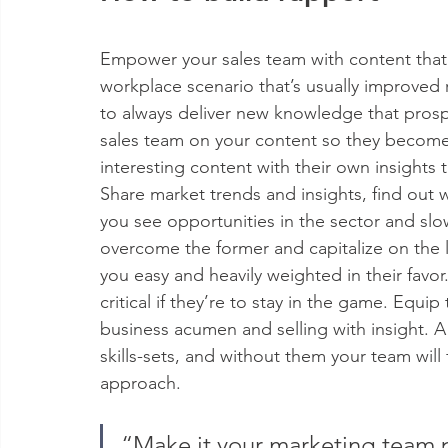
Empower your sales team with content that 
workplace scenario that’s usually improved 
to always deliver new knowledge that prospec
sales team on your content so they become
interesting content with their own insights 
Share market trends and insights, find out 
you see opportunities in the sector and slo
overcome the former and capitalize on the l
you easy and heavily weighted in their favor.
critical if they’re to stay in the game. Equi
business acumen and selling with insight. 
skills-sets, and without them your team will f
approach.
“Make it your marketing team p