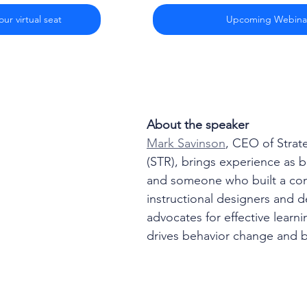
ur virtual seat
Upcoming Webina
About the speaker
Mark Savinson
, CEO of Strat
(STR), brings experience as 
and someone who built a co
instructional designers and 
advocates for effective learni
drives behavior change and b