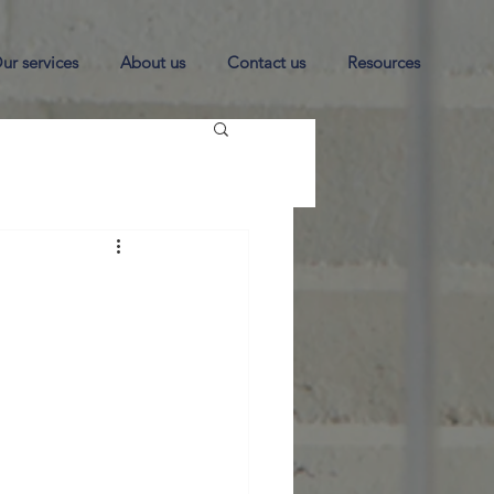
ur services
About us
Contact us
Resources