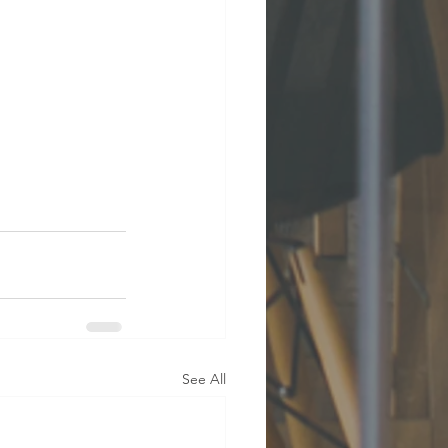
See All