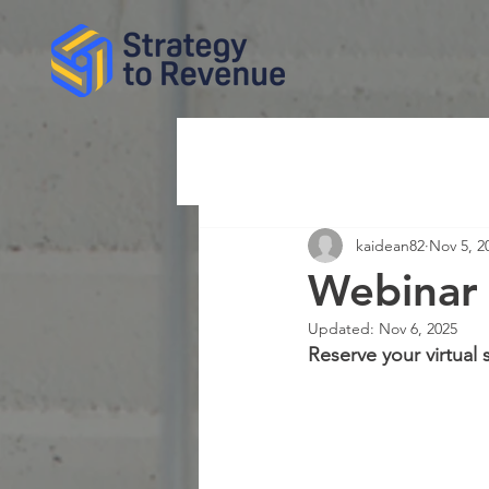
kaidean82
Nov 5, 2
Webinar 
Updated:
Nov 6, 2025
Reserve your virtual 