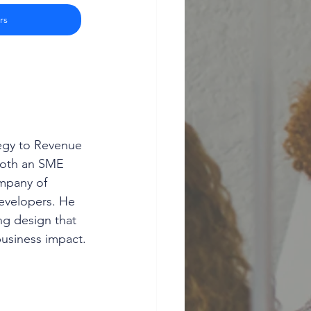
rs
egy to Revenue 
both an SME 
mpany of 
developers. He 
ng design that 
usiness impact.