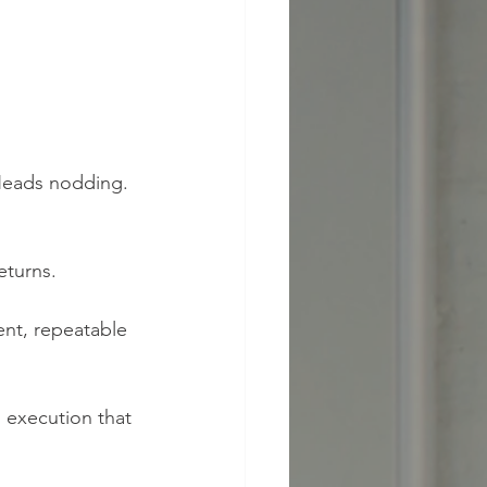
 Heads nodding. 
eturns.
ent, repeatable 
execution that 