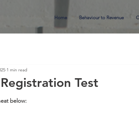
Home
Behaviour to Revenue
O
025
1 min read
Registration Test
seat below: