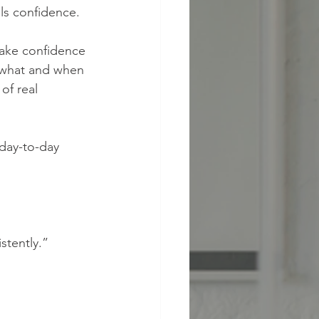
ls confidence.
make confidence 
, what and when 
of real 
 day-to-day 
stently.”