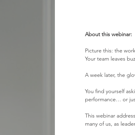
About this webinar:
Picture this: the wo
Your team leaves buz
A week later, the glo
You find yourself ask
performance… or jus
This webinar addres
many of us, as leader