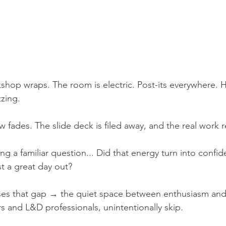
rkshop wraps. The room is electric. Post-its everywhere.
zing.
w fades. The slide deck is filed away, and the real work r
ing a familiar question... Did that energy turn into confid
t a great day out?
ses that gap → the quiet space between enthusiasm and 
s and L&D professionals, unintentionally skip.