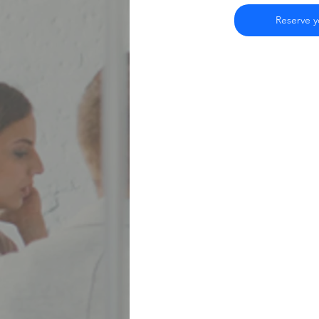
Reserve yo