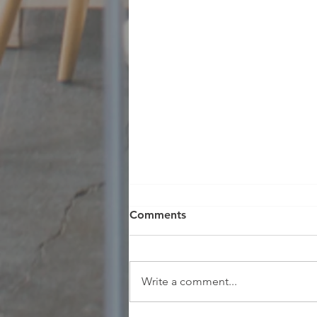
Comments
Write a comment...