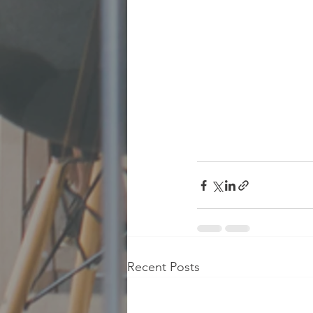
Recent Posts