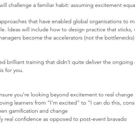
ll challenge a familiar habit: assuming excitement equa
l approaches that have enabled global organisations to 
le. Ideas will include how to design practice that sticks
anagers become the accelerators (not the bottlenecks) 
ed brilliant training that didn’t quite deliver the ongoing
is for you.
ensure you're looking beyond excitement to real change
ing learners from “I’m excited” to “I can do this, consi
en gamification and change
fy real confidence as opposed to post-event bravado