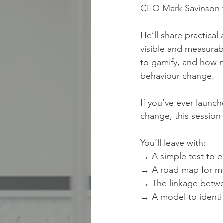
CEO Mark Savinson wi
He’ll share practica
visible and measurab
to gamify, and how m
behaviour change.
If you’ve ever launch
change, this session 
You’ll leave with:
→ A simple test to 
→ A road map for mov
→ The linkage betwe
→ A model to identi