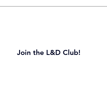
Join the L&D Club!