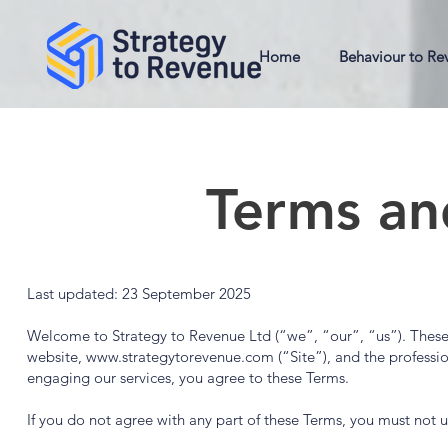
Home
Behaviour to Re
Terms an
Last updated: 23 September 2025
Welcome to Strategy to Revenue Ltd (“we”, “our”, “us”). These
website,
www.strategytorevenue.com
(“Site”), and the professi
engaging our services, you agree to these Terms.
If you do not agree with any part of these Terms, you must not us