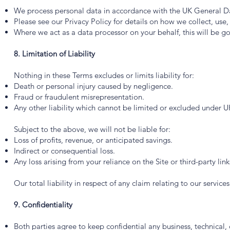
We process personal data in accordance with the UK General D
Please see our Privacy Policy for details on how we collect, use
Where we act as a data processor on your behalf, this will be 
8. Limitation of Liability
Nothing in these Terms excludes or limits liability for:
Death or personal injury caused by negligence.
Fraud or fraudulent misrepresentation.
Any other liability which cannot be limited or excluded under U
Subject to the above, we will not be liable for:
Loss of profits, revenue, or anticipated savings.
Indirect or consequential loss.
Any loss arising from your reliance on the Site or third-party link
Our total liability in respect of any claim relating to our service
9. Confidentiality
Both parties agree to keep confidential any business, technical,