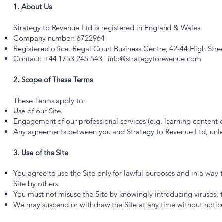
1. About Us
Strategy to Revenue Ltd is registered in England & Wales.
Company number: 6722964
Registered office: Regal Court Business Centre, 42-44 High Stre
Contact: +44 1753 245 543 |
info@strategytorevenue.com
2. Scope of These Terms
These Terms apply to:
Use of our Site.
Engagement of our professional services (e.g. learning content c
Any agreements between you and Strategy to Revenue Ltd, unles
3. Use of the Site
You agree to use the Site only for lawful purposes and in a way t
Site by others.
You must not misuse the Site by knowingly introducing viruses, 
We may suspend or withdraw the Site at any time without notic