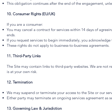
This obligation continues after the end of the engagement, unles
10. Consumer Rights (EU/UK)
If you are a consumer:
You may cancel a contract for services within 14 days of agreein
ends.
If you request services to begin immediately, you acknowledge th
These rights do not apply to business-to-business agreements.
11. Third-Party Links
The Site may contain links to third-party websites. We are not re
is at your own risk.
12. Termination
We may suspend or terminate your access to the Site or our serv
Either party may terminate an ongoing services agreement as set
13. Governing Law & Jurisdiction