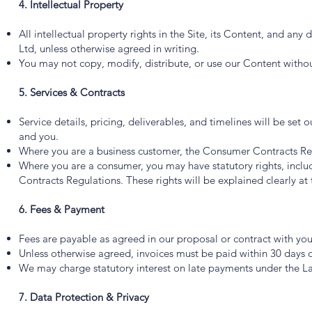
4. Intellectual Property
All intellectual property rights in the Site, its Content, and a
Ltd, unless otherwise agreed in writing.
You may not copy, modify, distribute, or use our Content withou
5. Services & Contracts
Service details, pricing, deliverables, and timelines will be set
and you.
Where you are a business customer, the Consumer Contracts Re
Where you are a consumer, you may have statutory rights, includ
Contracts Regulations. These rights will be explained clearly at 
6. Fees & Payment
Fees are payable as agreed in our proposal or contract with you
Unless otherwise agreed, invoices must be paid within 30 days o
We may charge statutory interest on late payments under the L
7. Data Protection & Privacy