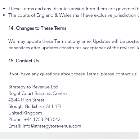
These Terms and any disputes arising from them are governed b
The courts of England & Wales shall have exclusive jurisdiction 
14. Changes to These Terms
We may update these Terms at any time. Updates will be posted 
or services after updates constitutes acceptance of the revised 
15. Contact Us
If you have any questions about these Terms, please contact us:
Strategy to Revenue Ltd
Regal Court Business Centre
42-44 High Street
Slough, Berkshire, SL1 1EL
United Kingdom
Phone: +44 1753 245 543
Email: info@strategytorevenue.com