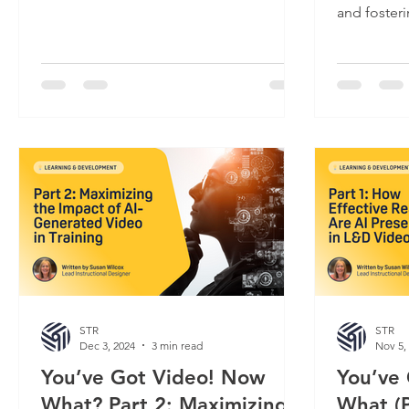
Something's clearly...
and fosteri
organizatio
STR
STR
Dec 3, 2024
3 min read
Nov 5,
You’ve Got Video! Now
You’ve
What? Part 2: Maximizing
What (P