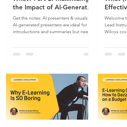
the Impact of AI-Generated
Effecti
Video in Training
Generat
Get the notes: AI presenters & visuals:
Welcome to
L&D Vi
AI-generated presenters are ideal for
Lead Instruct
introductions and summaries but need
Wilcox covers effectively using AI-
strong visual support...
generated v