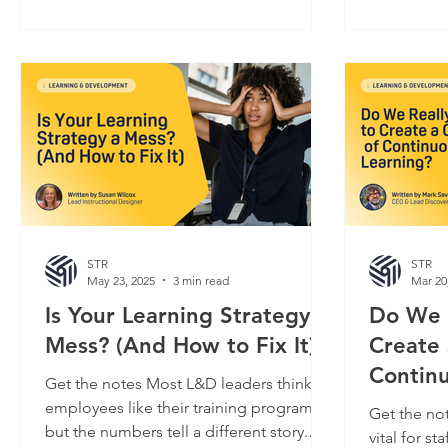
performance on the job fail to
confronted
materialize. It’s not just disappointing. A
handle adver
lack of engagement poses a serious risk
to pivot a
to L&D departments – budgetary at best,
to. If peop
and existential at worst. That question
L&D is key 
keeps more than one L&D manager
value. But
awake at night, and for good re
strategic p
STR
STR
May 23, 2025
3 min read
Mar 20
Is Your Learning Strategy a
Do We 
Mess? (And How to Fix It)
Create 
Contin
Get the notes Most L&D leaders think
employees like their training programs,
Get the not
but the numbers tell a different story.
vital for staff retention, business agility,