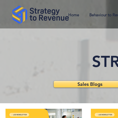
Home
Behaviour to Re
STR
Sales Blogs