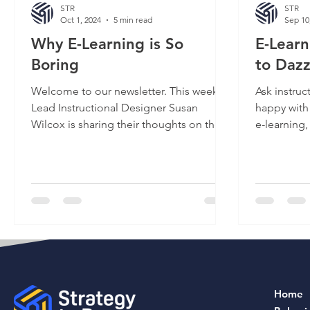
STR
STR
Oct 1, 2024
5 min read
Sep 10
Why E-Learning is So
E-Lear
Boring
to Dazz
Welcome to our newsletter. This week,
Ask instruc
Lead Instructional Designer Susan
happy with
Wilcox is sharing their thoughts on the
e-learning,
epidemic of boring...
“No, but it’
Home