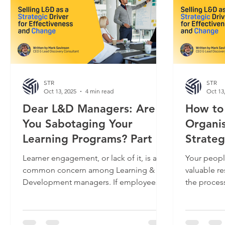
STR
STR
Oct 13, 2025
4 min read
Oct 13
Dear L&D Managers: Are
How to
You Sabotaging Your
Organis
Learning Programs? Part 1
Strateg
Learner engagement, or lack of it, is a
Your peopl
common concern among Learning &
valuable re
Development managers. If employees
the proces
don’t engage, they don’t learn, and the
has investe
desirable new behaviors that everyone
goals. They
expected would translate to better
"Russian D