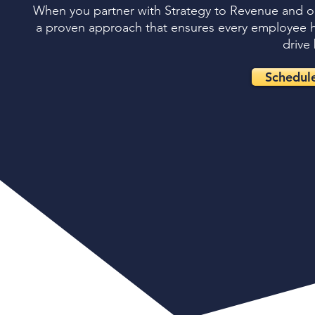
When you partner with Strategy to Revenue and our
a proven approach that ensures every employee has
drive 
Schedule