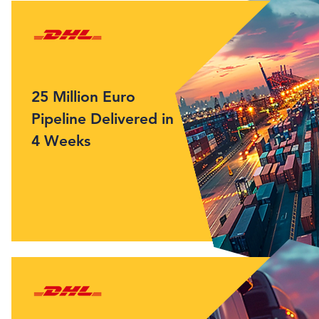
25 Million Euro
Pipeline Delivered in
4 Weeks