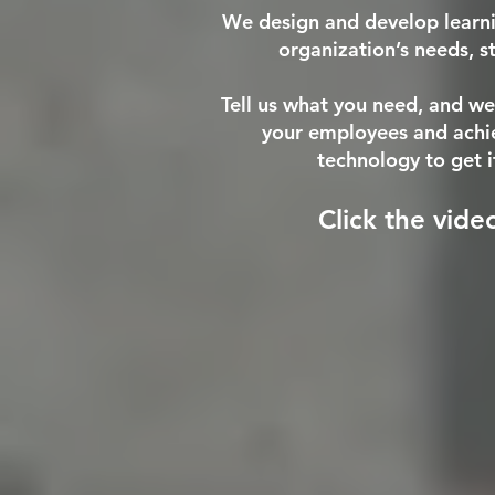
We design and develop learnin
organization’s needs, s
Tell us what you need, and we
your employees and achiev
technology to get i
Click the vide