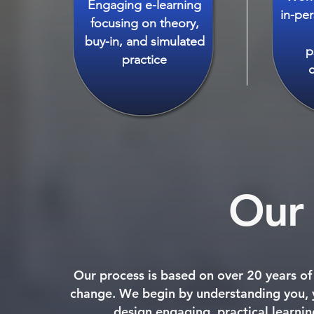
Engaging e-learning
in-pe
focusing on theory,
buy-in, and simulated
p
practice
Our 
Our process is based on over 20 years o
change. We begin by understanding you, y
design engaging, practical learnin