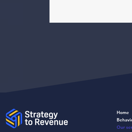
Home
Behavi
Our ser