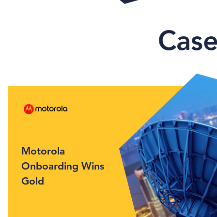
Case
Motorola
Onboarding Wins
Gold