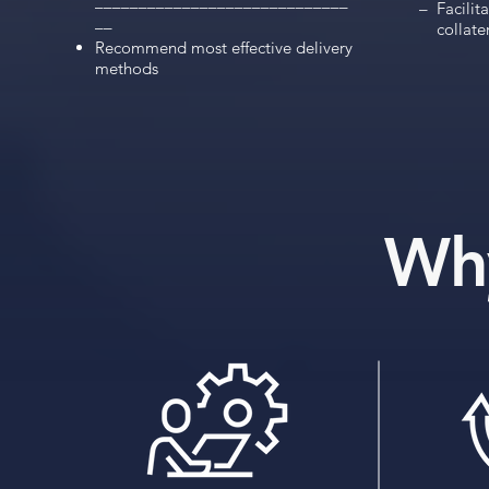
–––––––––––––––––––––––––––––
    –  Facili
––
        collate
Recommend most effective delivery
methods
Wh