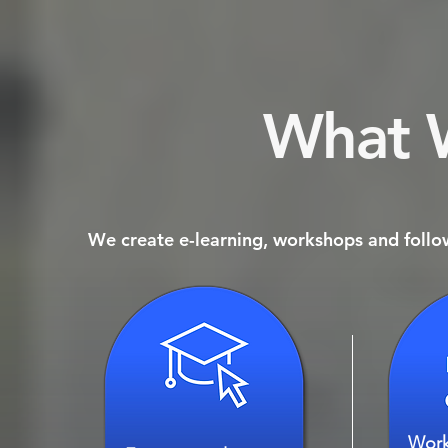
What 
We create e-learning, workshops and follow
Work