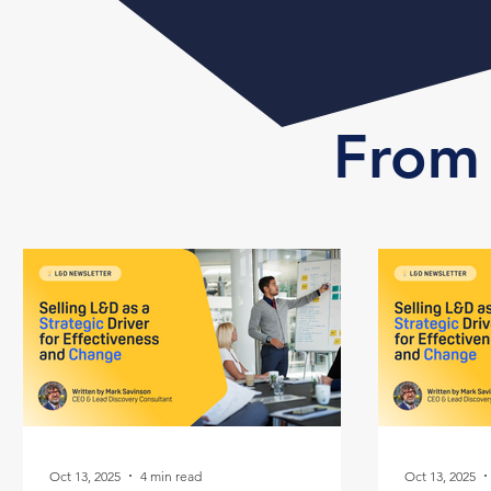
From 
Oct 13, 2025
4 min read
Oct 13, 2025