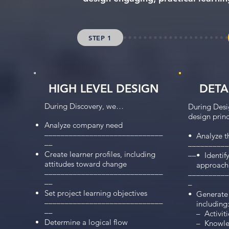
STEP 1
HIGH LEVEL DESIGN
DETA
During Discovery, we…
During Desig
design princ
Analyze company need
–––––––––––––––––––––––––––––
•  Analyze t
––
––––––––––
Create learner profiles, including
––•  Identif
attitudes toward change
    approach

–––––––––––––––––––––––––––––
––––––––––
––
–

Set project learning objectives
•  Generate 
–––––––––––––––––––––––––––––
    including:
––
    –  Activi
Determine a logical flow
    –  Knowl