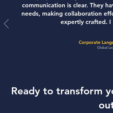
communication is clear. They h
needs, making collaboration effo
expertly crafted.
Corporate Langu
Global Le
Ready to transform yo
ou