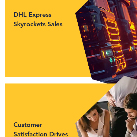
DHL Express
Skyrockets Sales
Customer
Satisfaction Drives