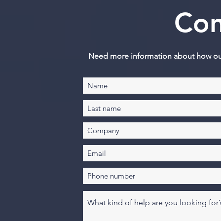
Con
Need more information about how our