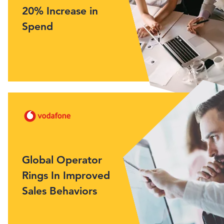
20% Increase in
Spend
Global Operator
Rings In Improved
Sales Behaviors