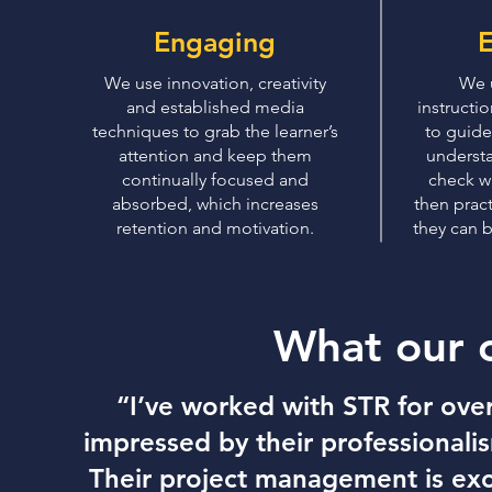
Engaging
E
We use innovation, creativity
We 
and established media
instructi
techniques to grab the learner’s
to guide
attention and keep them
understa
continually focused and
check wh
absorbed, which increases
then prac
retention and motivation.
they can b
What our 
“I’ve worked with STR for ove
impressed by their professionalis
Their project management is ex