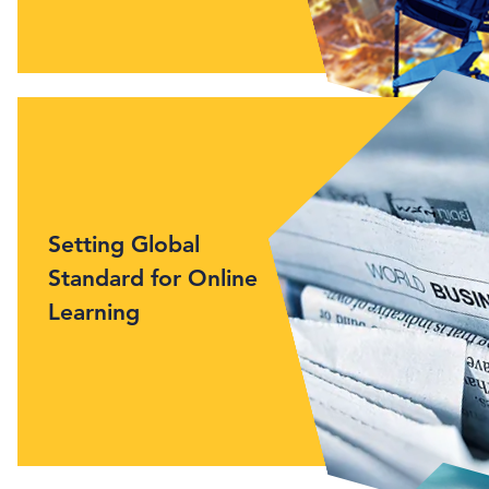
Setting Global
Standard for Online
Learning