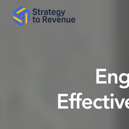
Eng
Effective