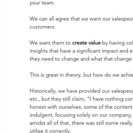
your team.
We can all agree that we want our salespeop
customers.
We want them to 
create value
 by having co
insights that have a significant impact an
they need to change and what that change l
This is great in theory, but how do we achie
Historically, we have provided our salespeo
etc., but they still claim, "I have nothing c
honest with ourselves, some of the content 
indulgent, focusing solely on our company,
amidst all of that, there was still some reall
utilise it correctly.