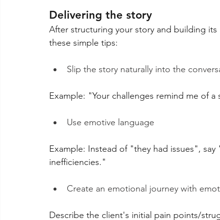
Delivering the story
After structuring your story and building its
these simple tips:
Slip the story naturally into the convers
Example: "Your challenges remind me of a sim
Use emotive language
Example: Instead of "they had issues", say
inefficiencies."
Create an emotional journey with emoti
Describe the client's initial pain points/str