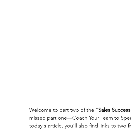
Welcome to part two of the "
Sales Succes
missed part one—Coach Your Team to Speak
today's article, you'll also find links to two 
f