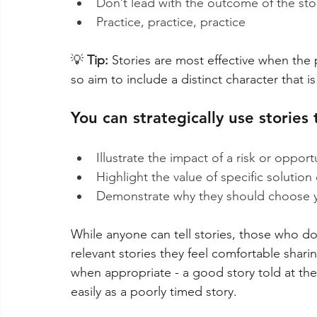
Don’t lead with the outcome of the sto
Practice, practice, practice
💡
 Tip: 
Stories are most effective when the 
so aim to include a distinct character that i
You can strategically use stories 
Illustrate the impact of a risk or oppor
Highlight the value of specific solution 
Demonstrate why they should choose yo
While anyone can tell stories, those who don
relevant stories they feel comfortable sharin
when appropriate - a good story told at the
easily as a poorly timed story.