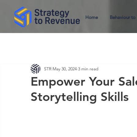
Home
Behaviour to
STR
May 30, 2024
3 min read
Empower Your Sal
Storytelling Skills