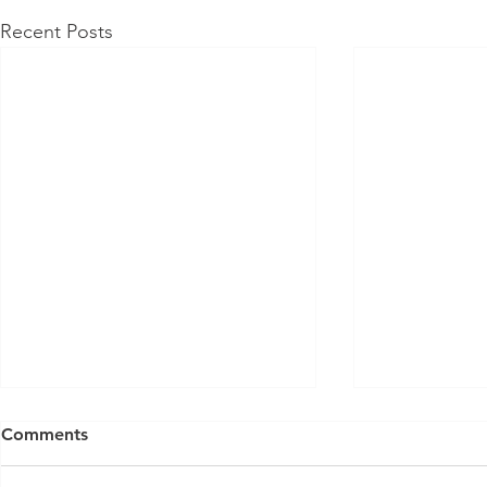
Recent Posts
Comments