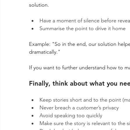
solution.
Have a moment of silence before reve
Summarise the point to drive it home
Example: "So in the end, our solution help
dramatically."
If you want to further understand how to ma
Finally, think about what you nee
Keep stories short and to the point (m
Never breach a customer’s privacy
Avoid speaking too quickly
Make sure the story is relevant to the 