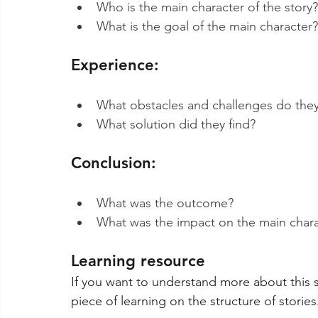
Who is the main character of the story?
What is the goal of the main character?
Experience:
What obstacles and challenges do they
What solution did they find?
Conclusion:
What was the outcome?
What was the impact on the main chara
Learning resource
If you want to understand more about this st
piece of learning on the structure of stories