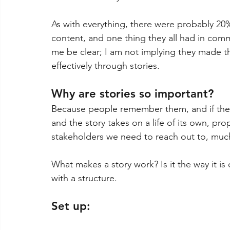
As with everything, there were probably 20%
content, and one thing they all had in comm
me be clear; I am not implying they made t
effectively through stories.
Why are stories so important?
Because people remember them, and if the
and the story takes on a life of its own, p
stakeholders we need to reach out to, much 
What makes a story work? Is it the way it is de
with a structure.
Set up: