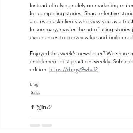
Instead of relying solely on marketing mater
for compelling stories. Share effective stor
and even ask clients who view you as a trust
In summary, master the art of using stories
experiences to convey value and build credib
Enjoyed this week's newsletter? We share 
enablement best practices weekly. Subscrib
edition. 
https://rb.gy/9whaf2
Blog
Sales