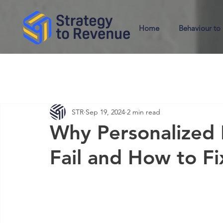
Home
Behaviour to
STR
Sep 19, 2024
2 min read
Why Personalized 
Fail and How to F