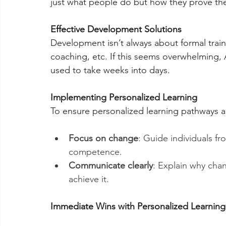
just what people do but how they prove the
Effective Development Solutions
Development isn’t always about formal trainin
coaching, etc. If this seems overwhelming, A
used to take weeks into days.
Implementing Personalized Learning
To ensure personalized learning pathways ar
Focus on change
: Guide individuals 
competence.
Communicate clearly
: Explain why chan
achieve it.
Immediate Wins with Personalized Learning