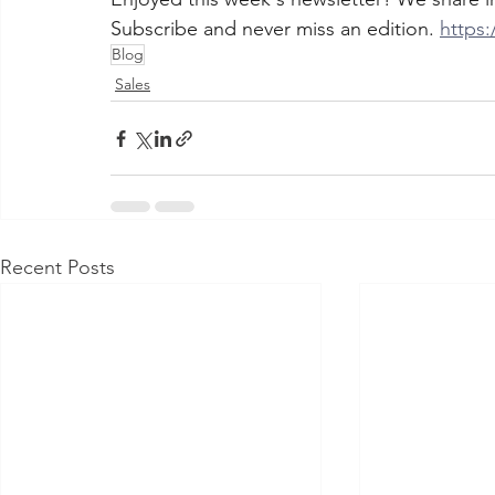
Subscribe and never miss an edition. 
https:
Blog
Sales
Recent Posts