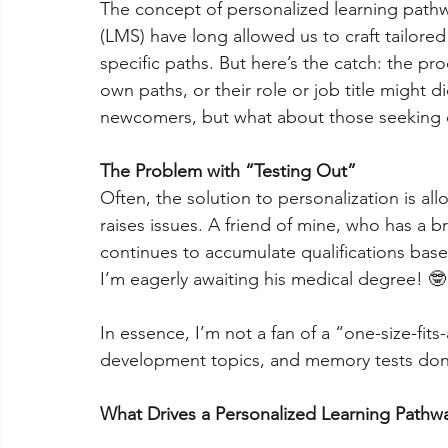
The concept of personalized learning path
(LMS) have long allowed us to craft tailore
specific paths. But here’s the catch: the pro
own paths, or their role or job title might 
newcomers, but what about those seeking
The Problem with “Testing Out”
Often, the solution to personalization is all
raises issues. A friend of mine, who has a 
continues to accumulate qualifications bas
I’m eagerly awaiting his medical degree! 🤓
In essence, I’m not a fan of a “one-size-fits-
development topics, and memory tests do
What Drives a Personalized Learning Pathw