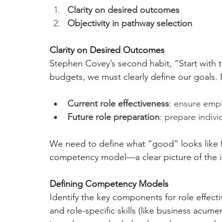
Clarity on desired outcomes
Objectivity in pathway selection
Clarity on Desired Outcomes
Stephen Covey’s second habit, “Start with t
budgets, we must clearly define our goals. 
Current role effectiveness
: ensure empl
Future role preparation
: prepare individ
We need to define what “good” looks like fo
competency model—a clear picture of the i
Defining Competency Models
Identify the key components for role effectiv
and role-specific skills (like business acum