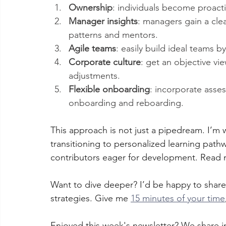
Ownership
: individuals become proact
Manager insights
: managers gain a clea
patterns and mentors.
Agile teams
: easily build ideal teams 
Corporate culture
: get an objective vi
adjustments.
Flexible onboarding
: incorporate asse
onboarding and reboarding.
This approach is not just a pipedream. I’m w
transitioning to personalized learning path
contributors eager for development. Read
Want to dive deeper? I’d be happy to sha
strategies. Give me 
15 minutes of your time
Enjoyed this week's newsletter? We share in