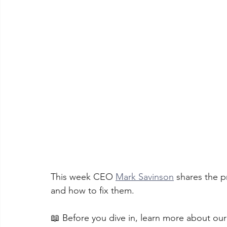
This week CEO 
Mark Savinson
 shares the 
and how to fix them. 
📖 Before you dive in, learn more about ou