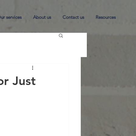
ur services
About us
Contact us
Resources
r Just