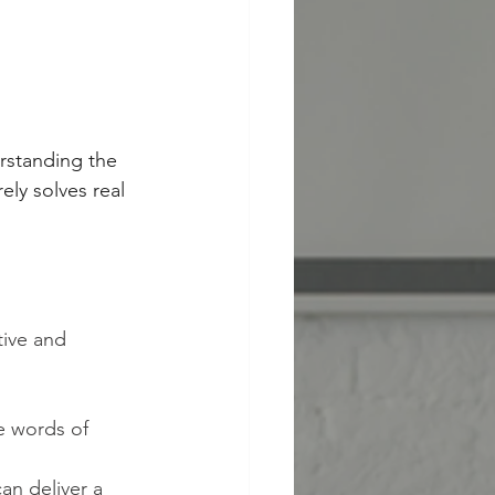
erstanding the 
ly solves real 
ive and 
he words of 
an deliver a 