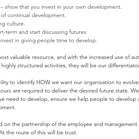
 – show that you invest in your own development.
e of continual development.
g culture.
rt-term and start discussing futures.
nvest in giving people time to develop.
 most valuable resource, and with the increased use of au
highly structured activities, they will be our differentiato
ility to identify HOW we want our organisation to evol
ours are required to deliver the desired future state. We
 need to develop, ensure we help people to develop 
opment.
ed on the partnership of the employee and management t
the route of this will be trust.