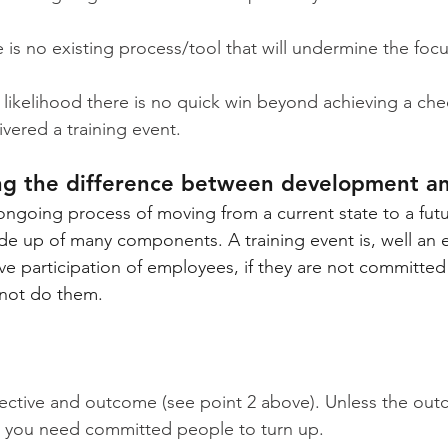
 is no existing process/tool that will undermine the focu
 likelihood there is no quick win beyond achieving a ch
ivered a training event.
ng the difference between development a
ngoing process of moving from a current state to a future
de up of many components. A training event is, well an e
ive participation of employees, if they are not committe
l not do them.
jective and outcome (see point 2 above). Unless the outc
n you need committed people to turn up.