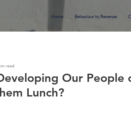
Home
Behaviour to Revenue
O
min read
eveloping Our People o
Them Lunch?