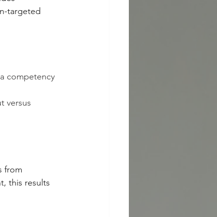
un-targeted 
t a competency 
t versus 
s from 
 this results 