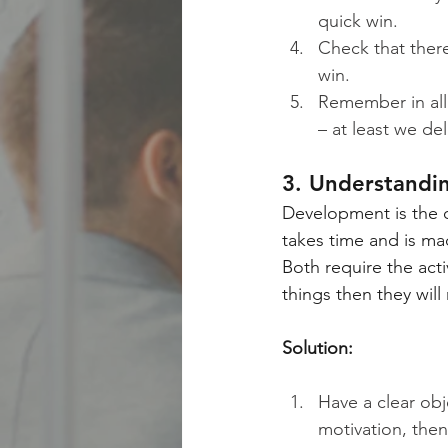
quick win.
Check that there
win.
Remember in all
– at least we del
3. Understandi
Development is the o
takes time and is ma
Both require the act
things then they wil
Solution:
Have a clear ob
motivation, the