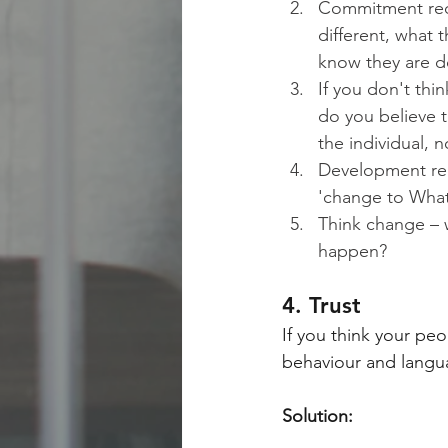
Commitment req
different, what t
know they are do
If you don't thi
do you believe t
the individual, 
Development req
'change to What
Think change – 
happen?
4. Trust
If you think your peo
behaviour and language
Solution: