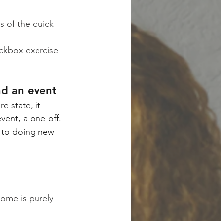
s of the quick 
eckbox exercise 
nd an event
 state, it 
vent, a one-off.
d to doing new 
ome is purely 