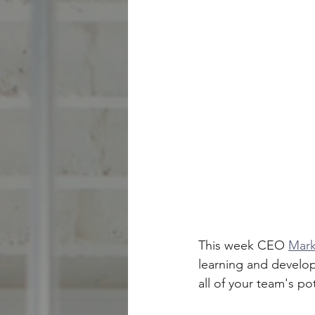
This week CEO 
Mark
learning and develop
all of your team's po