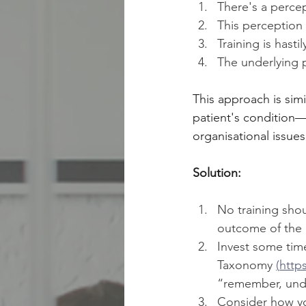
There's a perce
This perception 
Training is hast
The underlying 
This approach is simi
patient's condition—"
organisational issu
Solution:
No training sho
outcome of the a
Invest some tim
Taxonomy 
(
http
“remember, under
Consider how you