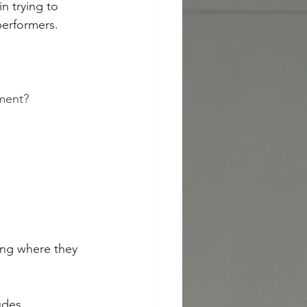
n trying to 
performers.
ment?
ing where they 
udes 