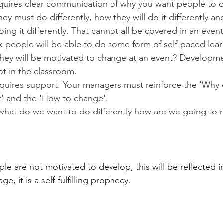
uires clear communication of why you want people to 
hey must do differently, how they will do it differently a
ing it differently. That cannot all be covered in an event
nk people will be able to do some form of self-paced lea
hey will be motivated to change at an event? Developmen
not in the classroom.
uires support. Your managers must reinforce the 'Why 
' and the 'How to change'.
what do we want to do differently how are we going to 
ple are not motivated to develop, this will be reflected i
, it is a self-fulfilling prophecy.