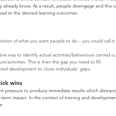
y already know. As a result, people disengage and this 
ead to the desired learning outcomes.
inition of what you want people to do – you could call i
ive way to identify actual activities/behaviours carried ou
s/activities. This is then the gap you need to fill.
ted development to close individuals' gaps.
uick wins
nt pressure to produce immediate results which distract
-term impact. In the context of training and development,
e: