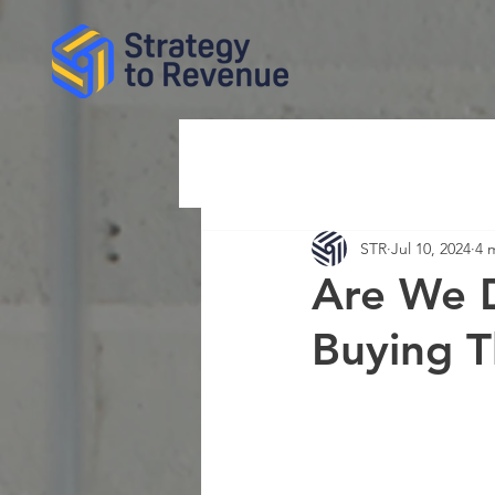
STR
Jul 10, 2024
4 
Are We D
Buying 