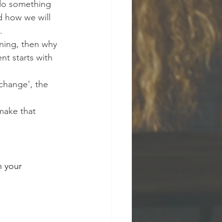
do something 
nd how we will 
.
rning, then why 
t starts with 
change', the 
make that 
n your 