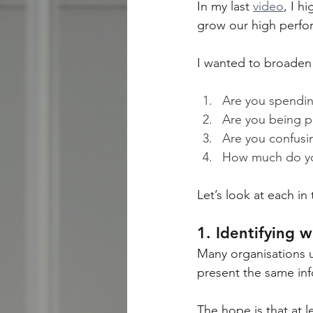
In my last 
video
, I h
grow our high perfo
I wanted to broaden 
Are you spendin
Are you being p
Are you confusi
How much do you
Let’s look at each in
1. Identifying 
Many organisations u
present the same inf
The hope is that at l