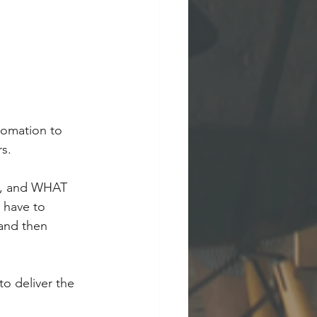
tomation to 
rs.
ve, and WHAT 
 have to 
and then 
o deliver the 