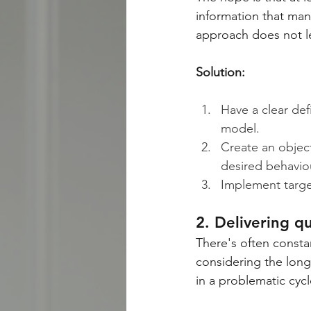
information that man
approach does not l
Solution:
Have a clear def
model.
Create an object
desired behaviour
Implement targe
2. Delivering q
There's often consta
considering the long
in a problematic cycl