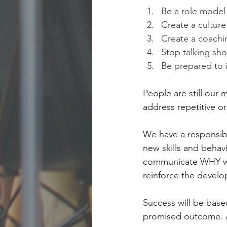
Be a role model
Create a cultur
Create a coachin
Stop talking sho
Be prepared to i
People are still our
address repetitive or 
We have a responsib
new skills and behavi
communicate WHY we
reinforce the devel
Success will be bas
promised outcome. At 