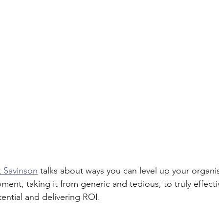
 Savinson
 talks about ways you can level up your organis
ment, taking it from generic and tedious, to truly effec
tential and delivering ROI.