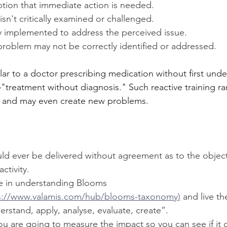
ption that immediate action is needed.
isn't critically examined or challenged.
ily implemented to address the perceived issue.
problem may not be correctly identified or addressed.
lar to a doctor prescribing medication without first und
treatment without diagnosis." Such reactive training rare
es and may even create new problems.
uld ever be delivered without agreement as to the object
ctivity.
e in understanding Blooms 
s://www.valamis.com/hub/blooms-taxonomy
)
 and live t
stand, apply, analyse, evaluate, create”.
 are going to measure the impact so you can see if it c