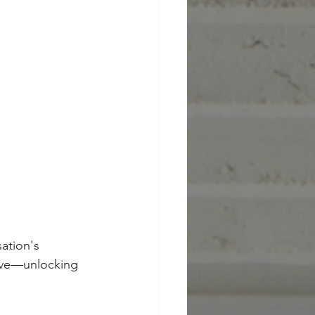
ation's 
tive—unlocking 