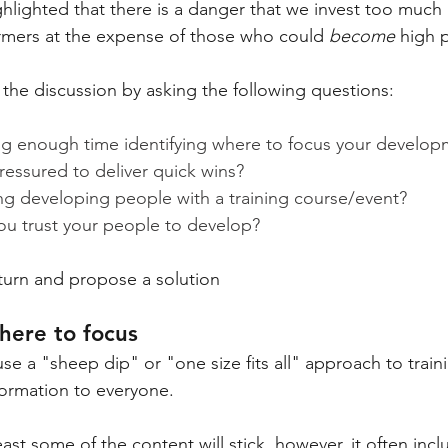
ighlighted that there is a danger that we invest too much i
rmers at the expense of those who could 
become
 high 
the discussion by asking the following questions:
g enough time identifying where to focus your develop
ressured to deliver quick wins?
ng developing people with a training course/event?
 trust your people to develop?
 turn and propose a solution
where to focus
se a "sheep dip" or "one size fits all" approach to train
ormation to everyone.
east some of the content will stick, however, it often incl