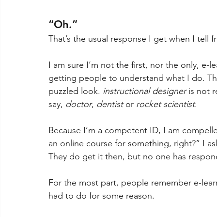
“Oh.”
That’s the usual response I get when I tell fr
I am sure I’m not the first, nor the only, e-l
getting people to understand what I do. Th
puzzled look. 
instructional designer
 is not
say, 
doctor
, 
dentist 
or 
rocket scientist
.
Because I’m a competent ID, I am compelle
an online course for something, right?” I a
They do get it then, but no one has respond
For the most part, people remember e-learn
had to do for some reason. 