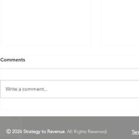
Comments
Write a comment...
Dear L&D Managers: Are
How to Get
You Sabotaging Your
Organisatio
Learning Programs? Part 1
Strategic
Ⓒ 2026 Strategy to Revenue
. All Rights Reserved.
Ter