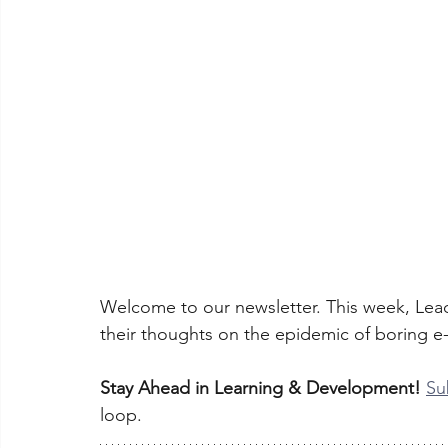
Welcome to our newsletter. This week, Lead
their thoughts on the epidemic of boring e-
Stay Ahead in Learning & Development!
Su
loop.