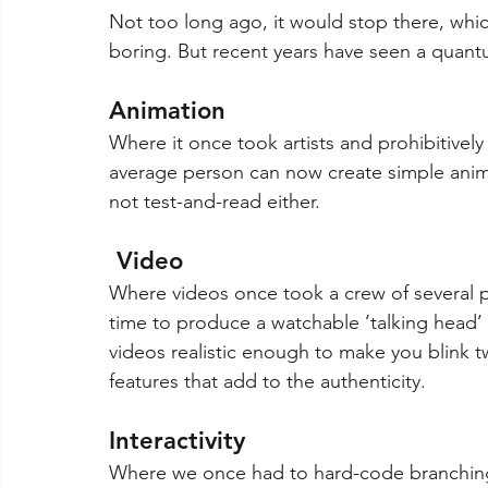
Not too long ago, it would stop there, whic
boring. But recent years have seen a quant
Animation 
Where it once took artists and prohibitivel
average person can now create simple animati
not test-and-read either.
 Video
Where videos once took a crew of several pe
time to produce a watchable ‘talking head’
videos realistic enough to make you blink 
features that add to the authenticity.
Interactivity
Where we once had to hard-code branching s