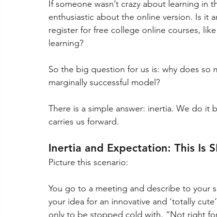
If someone wasn’t crazy about learning in 
enthusiastic about the online version. Is it
register for free college online courses, li
learning? 
So the big question for us is: why does so m
marginally successful model? 
There is a simple answer: inertia. We do it 
carries us forward. 
Inertia and Expectation: This Is 
Picture this scenario: 
You go to a meeting and describe to your s
your idea for an innovative and ‘totally cute
only to be stopped cold with, “Not right for 