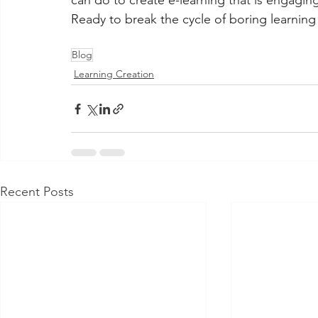
can do to create e-learning that is engaging
Ready to break the cycle of boring learning
Blog
Learning Creation
Recent Posts