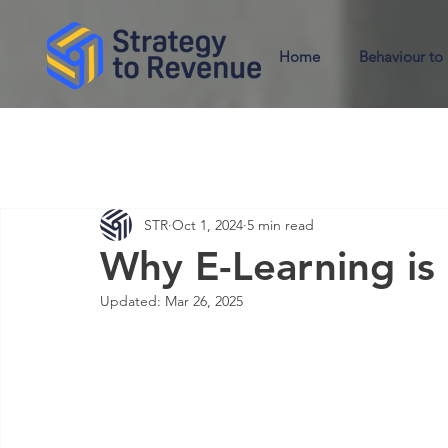
Home
Behaviour to
STR
Oct 1, 2024
5 min read
Why E-Learning is
Updated:
Mar 26, 2025