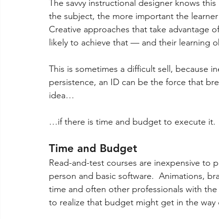
The savvy instructional designer knows this
the subject, the more important the learner
Creative approaches that take advantage of
likely to achieve that — and their learning o
This is sometimes a difficult sell, because i
persistence, an ID can be the force that break
idea… 
…if there is time and budget to execute it.
Time and Budget 
Read-and-test courses are inexpensive to p
person and basic software.  Animations, br
time and often other professionals with the 
to realize that budget might get in the way o