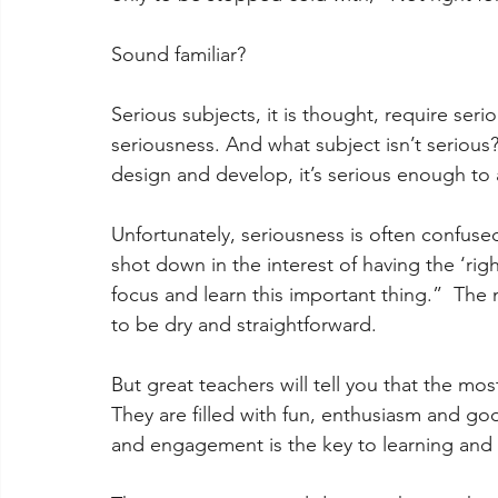
Sound familiar? 
Serious subjects, it is thought, require ser
seriousness. And what subject isn’t serious? 
design and develop, it’s serious enough to 
Unfortunately, seriousness is often confuse
shot down in the interest of having the ‘righ
focus and learn this important thing.”  The 
to be dry and straightforward. 
But great teachers will tell you that the mos
They are filled with fun, enthusiasm and go
and engagement is the key to learning and 