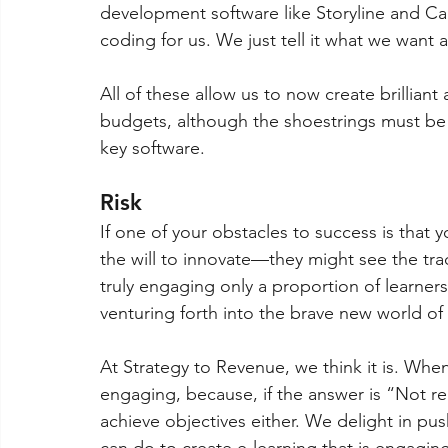
development software like Storyline and Cap
coding for us. We just tell it what we want
All of these allow us to now create brilliant
budgets, although the shoestrings must be 
key software.
Risk 
If one of your obstacles to success is that 
the will to innovate—they might see the tradi
truly engaging only a proportion of learners,
venturing forth into the brave new world of
At Strategy to Revenue, we think it is. When 
engaging, because, if the answer is “Not rea
achieve objectives either. We delight in pu