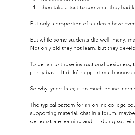
then take a test to see what they had l
But only a proportion of students have ever 
But while some students did well, many, ma
Not only did they not learn, but they devel
To be fair to those instructional designers
pretty basic. It didn’t support much innovat
So why, years later, is so much online learn
The typical pattern for an online college co
supporting material, chat in a forum, maybe
demonstrate learning and, in doing so, rein