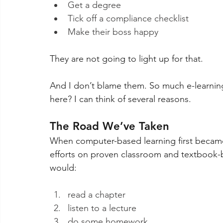
Get a degree 
Tick off a compliance checklist
Make their boss happy
They are not going to light up for that.
And I don’t blame them. So much e-learning 
here? I can think of several reasons. 
The Road We’ve Taken 
When computer-based learning first became a
efforts on proven classroom and textbook-b
would: 
read a chapter
listen to a lecture
do some homework