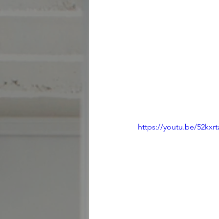
https://youtu.be/52kxr