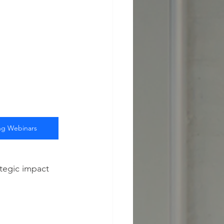
g Webinars
tegic impact 