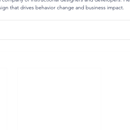
esign that drives behavior change and business impact.