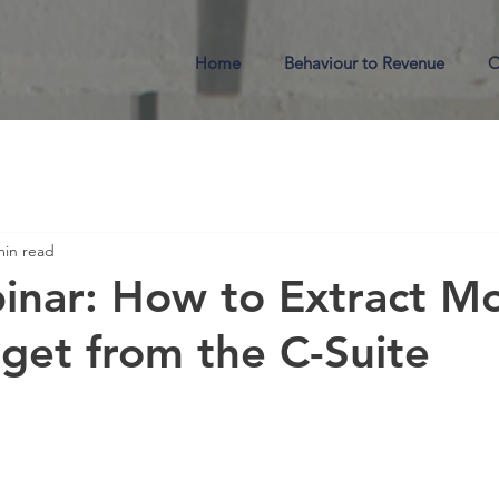
Home
Behaviour to Revenue
O
min read
inar: How to Extract M
et from the C-Suite