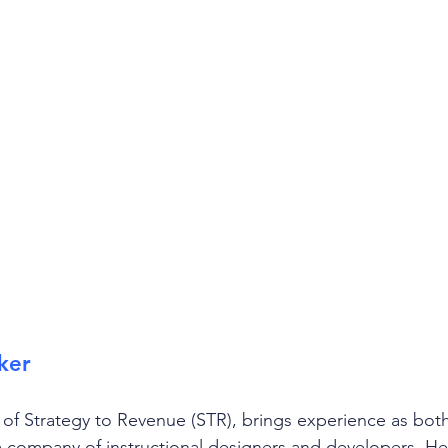
ker
of Strategy to Revenue (STR), brings experience as bo
 company of instructional designers and developers. He