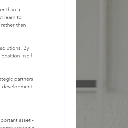
t learn to 
 rather than 
solutions. By 
osition itself 
tegic partners 
le development.
portant asset - 
ecome strategic 