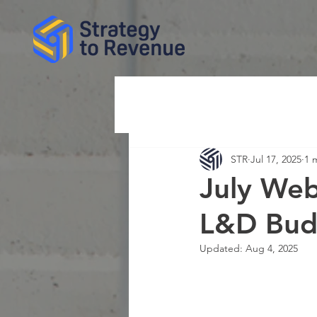
STR
Jul 17, 2025
1 
July Web
L&D Budg
Updated:
Aug 4, 2025