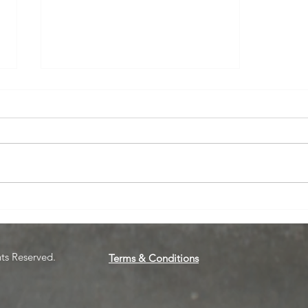
March Webinar: Those Who
Can Do, Can't Teach
hts Reserved.
Terms & Conditions