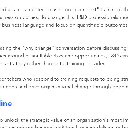
business outcomes. To change this, L&D professionals mus
ing business language and focus on quantifiable outcomes
essing the "why change" conversation before discussing 
es around quantifiable risks and opportunities, L&D can p
ss strategy rather than just a training provider.
r-takers who respond to training requests to being stra
ss needs and drive organizational change through peop
line
 unlock the strategic value of an organization's most im
requires moving beyond traditional training delivery to b