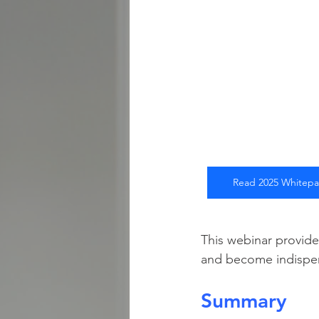
Read 2025 Whitep
This webinar provide
and become indispens
Summary