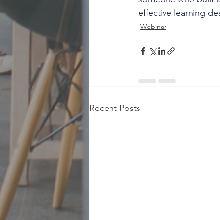
effective learning d
Webinar
Recent Posts