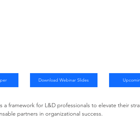
aper
Download Webinar Slides
Upcomin
s a framework for L&D professionals to elevate their stra
able partners in organizational success.