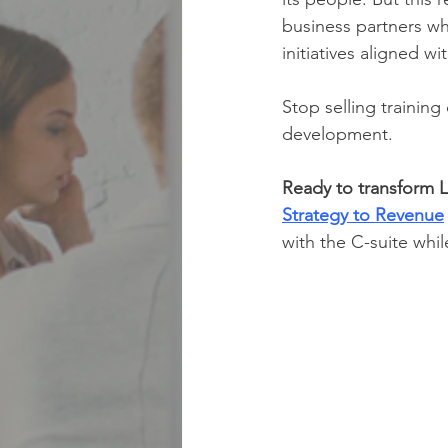
business partners w
initiatives aligned w
Stop selling trainin
development.
Ready to transform L
Strategy to Revenue
with the C-suite whil