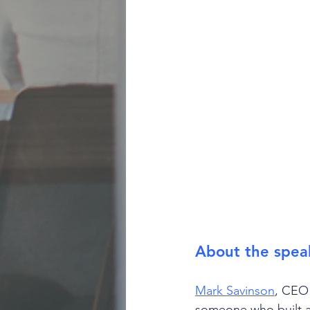
About the spea
Mark Savinson
, CEO 
someone who built a