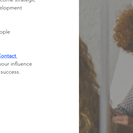
velopment 
ople 
ontact 
our influence 
 success.