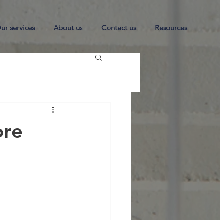
ur services
About us
Contact us
Resources
ore