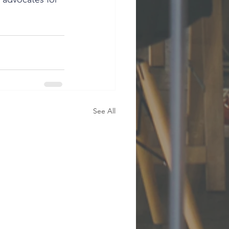
See All