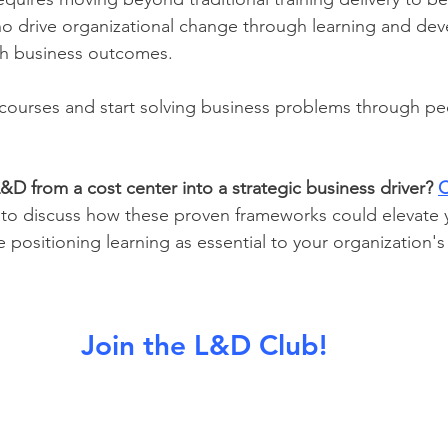
ho drive organizational change through learning and de
ith business outcomes.
g courses and start solving business problems through pe
&D from a cost center into a strategic business driver?
C
 to discuss how these proven frameworks could elevate y
e positioning learning as essential to your organization's
Join the L&D Club!