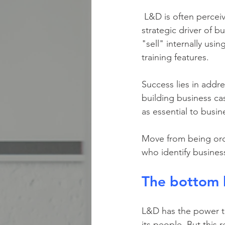
 L&D is often perceived as a cost center focused on "click-next" training rather than a 
strategic driver of 
"sell" internally us
training features.
Success lies in addr
building business cas
as essential to busine
Move from being orde
who identify busine
The bottom 
L&D has the power to
its people. But this 