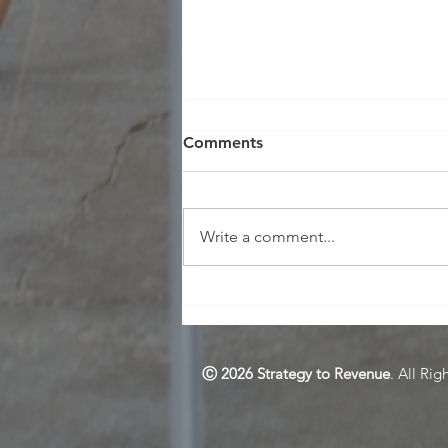
Comments
Write a comment...
Selling L&D as a Strategic
Driver for Effectiveness and
Change
Ⓒ 2026 Strategy to Revenue
. All Rig