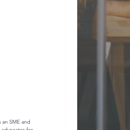
th an SME and 
 advocates for 