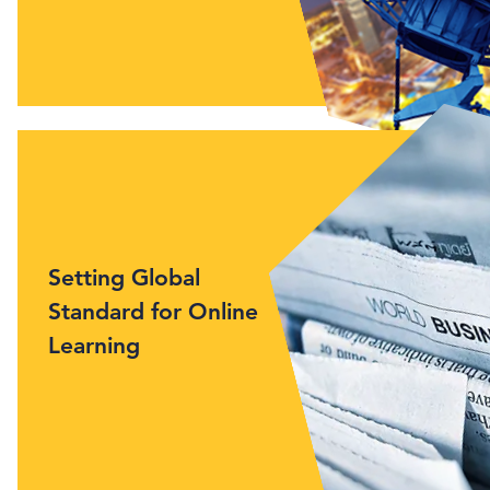
Setting Global
Standard for Online
Learning