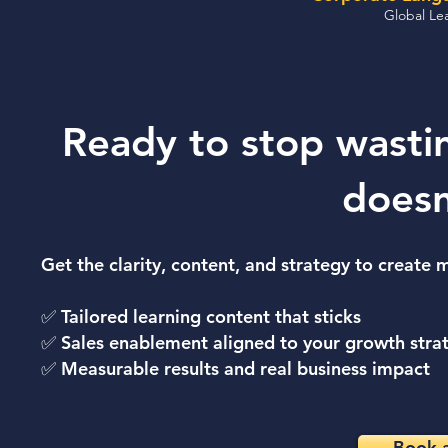
Global Lea
Ready to stop wasti
doesn
Get the clarity, content, and strategy to create
✅ Tailored learning content that sticks
✅ Sales enablement aligned to your growth stra
✅ Measurable results and real business impact
Book a