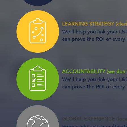
LEARNING STRATEGY (clarit
We’ll help you link your L&
can prove the ROI of every i
ACCOUNTABILITY (we don't 
We’ll help you link your L&
can prove the ROI of every i
GLOBAL EXPERIENCE (local
From scale-ups to multinat