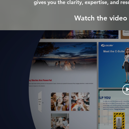
gives you the clarity, expertise, and re
Watch the video