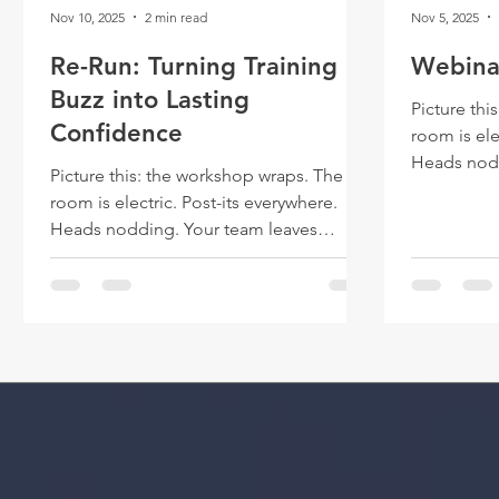
Nov 10, 2025
2 min read
Nov 5, 2025
Re-Run: Turning Training
Webinar
Buzz into Lasting
Picture thi
Confidence
room is ele
Heads nodd
Picture this: the workshop wraps. The
buzzing. A week later, the glow fades.
room is electric. Post-its everywhere.
The slide d
Heads nodding. Your team leaves
work return
buzzing. A week later, the glow fades.
The slide deck is filed away, and the real
work returns.