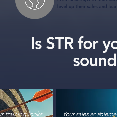
level up their sales and lea
Is STR for 
sound
r training looks
Your sales enableme