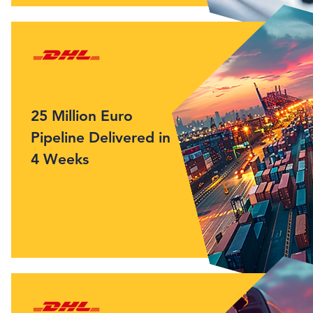
25 Million Euro
Pipeline Delivered in
4 Weeks