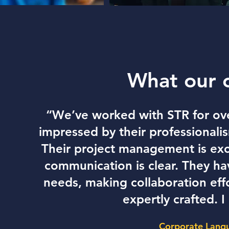
What our 
“We’ve worked with STR for ove
impressed by their professionalis
Their project management is ex
communication is clear. They h
needs, making collaboration effo
expertly crafted.
Corporate Langu