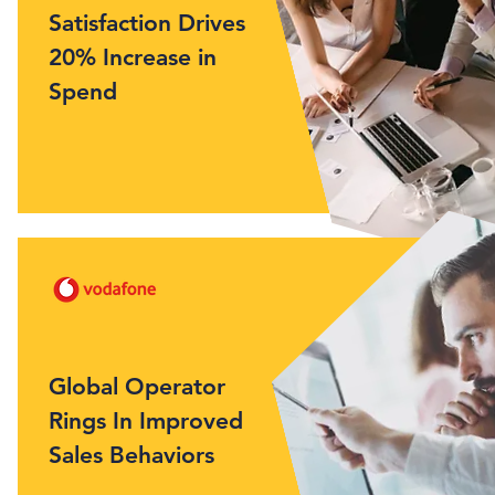
Satisfaction Drives
20% Increase in
Spend
Global Operator
Rings In Improved
Sales Behaviors