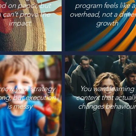
d on paper, but
program feels like a
 can’t prove the
overhead, not a driver
impact
growth
know your strategy
You want learning
rong, but execution
content that actuall
is messy
changes behaviour