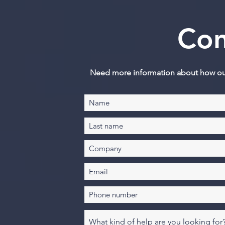
Con
Need more information about how our