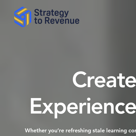
Create
Experience
​Whether you’re refreshing stale learning c