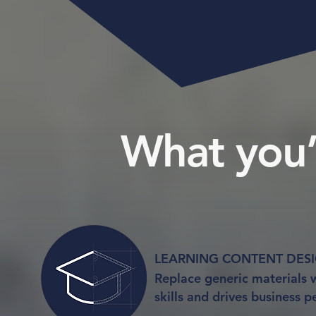
What you’l
LEARNING CONTENT DESIGN
Replace generic materials w
skills and drives business 