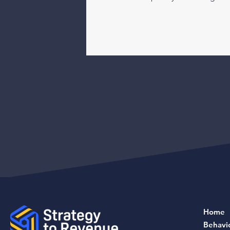
Home
Behavi