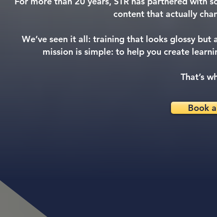
For more than 20 years, STR has partnered with so
content that actually chan
We’ve seen it all: training that looks glossy but
mission is simple: to help you create learn
That’s wh
Book a 