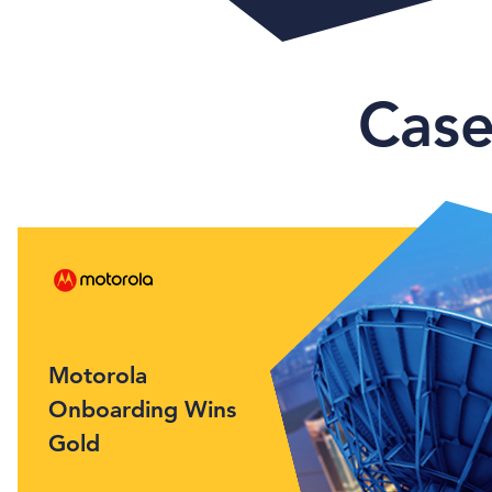
Case
Motorola
Onboarding Wins
Gold