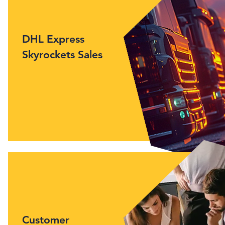
DHL Express
Skyrockets Sales
Customer