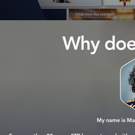
Why does
My name is Mar