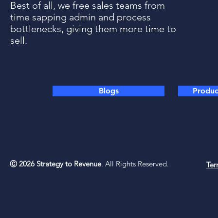
Best of all, we free sales teams from
p
time sapping admin and process
N
bottlenecks, giving them more time to
sell.
Blogs
Product
Ⓒ 2026 Strategy to Revenue
. All Rights Reserved.
Ter