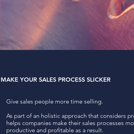
PROCESS
MAKE YOUR SALES PROCESS SLICKER
Give sales people more time selling.
As part of an holistic approach that considers p
helps companies make their sales processes mor
productive and profitable as a result.