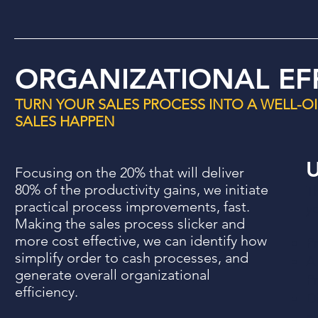
ORGANIZATIONAL EF
TURN YOUR SALES PROCESS INTO A WELL-O
SALES HAPPEN
U
Focusing on the 20% that will deliver
80% of the productivity gains, we initiate
T
practical process improvements, fast.
yo
Making the sales process slicker and
more cost effective, we can identify how
P
simplify order to cash processes, and
A
generate overall organizational
P
efficiency.
D
c