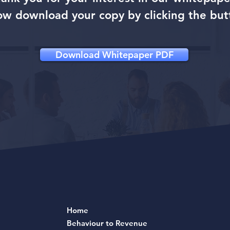
ow download your copy by clicking the but
Download Whitepaper PDF
Home
Behaviour to Revenue