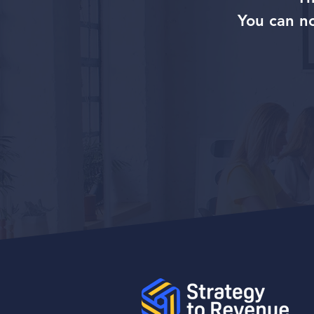
You can n