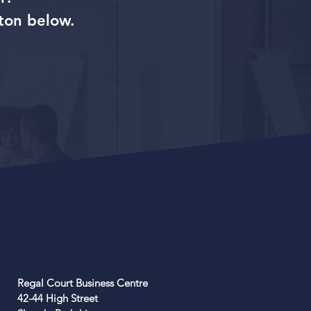
ton below.
Regal Court Business Centre
42-44 High Street