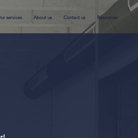
ur services
About us
Contact us
Resources
er!