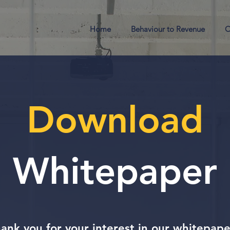
Home
Behaviour to Revenue
O
Download
Whitepaper
ank you for your interest in our whitepap