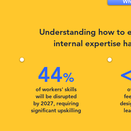
Why
Understanding how to ef
internal expertise h
44
%
of workers' skills
o
will be disrupted
fee
by 2027, requiring
desi
significant upskilling
le