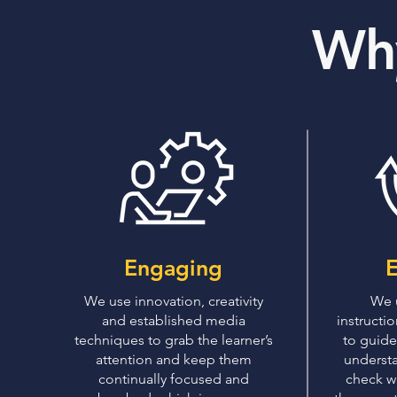
Wh
Engaging
E
We use innovation, creativity
We 
and established media
instructi
techniques to grab the learner’s
to guide
attention and keep them
understa
continually focused and
check wh