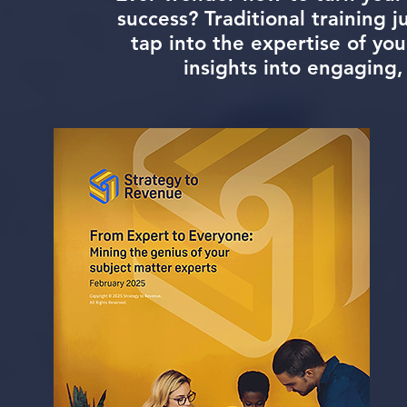
success? Traditional training ju
tap into the expertise of yo
insights into engaging,