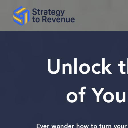
Unlock 
of You
Ever wonder how to turn your