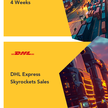
4 Weeks
DHL Express
Skyrockets Sales