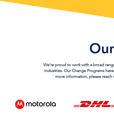
Our
We're proud to work with a broad range 
industries. Our Change Programs have de
more information, please reach o