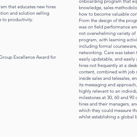
onboarding program that equi
am that educates new hires
knowledge, sales methodolo
tion and solution selling
how to become valuable cont
 to productivity.
From the design of the progr
was on field performance an
not overwhelming variety of 
program, with learning activi
including formal courseware, 
networking. Care was taken t
 Group Excellence Award for
easily updatable, and easily 
hires not frequently at a des
content, combined with job sp
inside sales and telesales, e
its messaging and approach,
highly relevant to an individ
milestones at 30, 60 and 90 
hires and their managers, an
which they could measure the
whilst establishing a global 