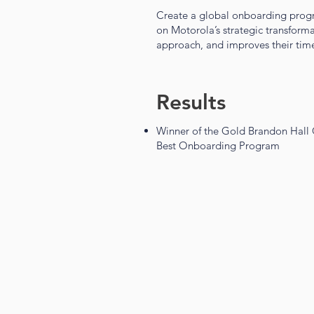
Create a global onboarding progr
on Motorola’s strategic transforma
approach, and improves their time
Results
Winner of the Gold Brandon Hall
Best Onboarding Program