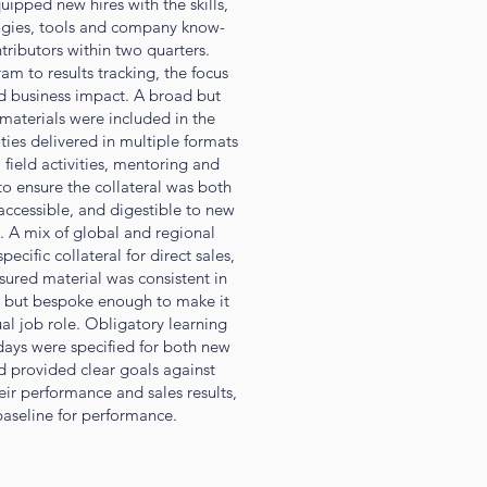
pped new hires with the skills,
gies, tools and company know-
ributors within two quarters.
am to results tracking, the focus
d business impact. A broad but
materials were included in the
ties delivered in multiple formats
field activities, mentoring and
o ensure the collateral was both
accessible, and digestible to new
k. A mix of global and regional
ecific collateral for direct sales,
nsured material was consistent in
 but bespoke enough to make it
ual job role. Obligatory learning
days were specified for both new
d provided clear goals against
ir performance and sales results,
baseline for performance.