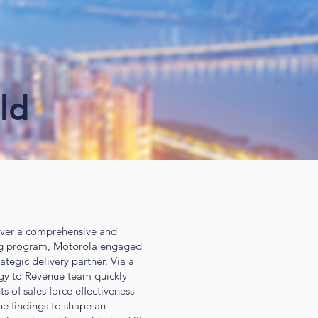
ld
iver a comprehensive and
ng program, Motorola engaged
ategic delivery partner. Via a
egy to Revenue team quickly
 of sales force effectiveness
he findings to shape an