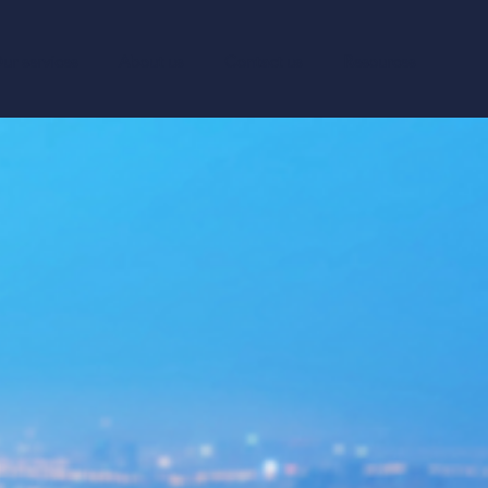
ur services
About us
Contact us
Resources