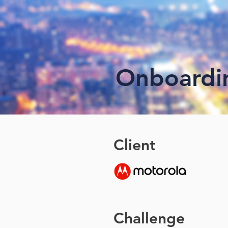
Onboardi
Client
Challenge