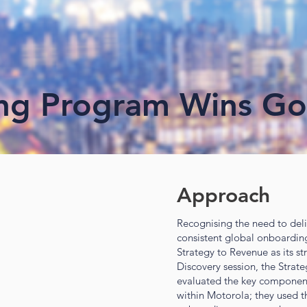
ng Program Wins Go
Approach
Recognising the need to del
consistent global onboardi
Strategy to Revenue as its str
Discovery session, the Strat
evaluated the key components
within Motorola; they used t