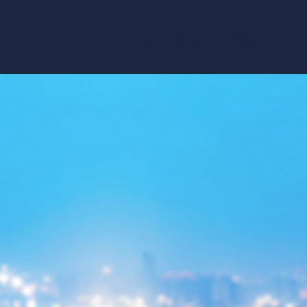
Home
Behaviour to Revenue
O