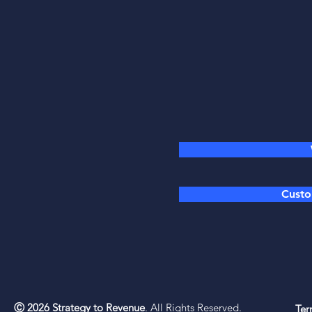
Custo
Ⓒ 2026 Strategy to Revenue
. All Rights Reserved.
Ter