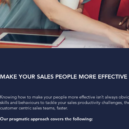
PEOPLE
MAKE YOUR SALES PEOPLE MORE EFFECTIVE
Knowing how to make your people more effective isn’t always obvio
skills and behaviours to tackle your sales productivity challenges, 
customer centric sales teams, faster.
Our pragmatic approach covers the following: