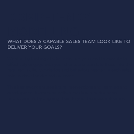
COMPETENCY
MODELLING
WHAT DOES A CAPABLE SALES TEAM LOOK LIKE TO
DELIVER YOUR GOALS?
We start by looking at what activities you need to execute to
effectively engage with your clients and translate these into the
required skills, knowledge and behaviors needed in each sales
role to drive the desired outcome.
This framework ensures future interventions and learning and
development investment deliver maximum performance
improvements by aligning them to your business outcomes.