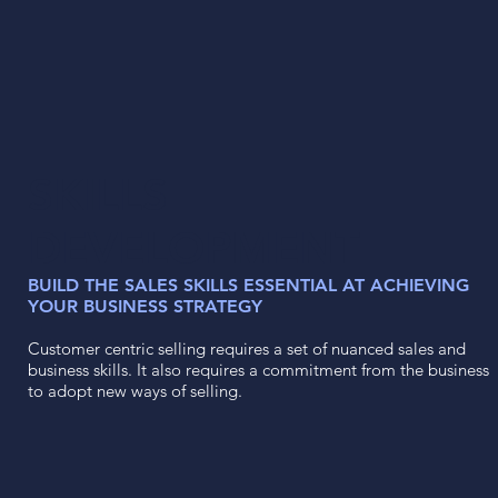
SKILLS
DEVELOPMENT
BUILD THE SALES SKILLS ESSENTIAL AT ACHIEVING
YOUR BUSINESS STRATEGY
Customer centric selling requires a set of nuanced sales and
business skills. It also requires a commitment from the business
to adopt new ways of selling.